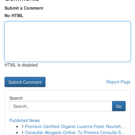
Submit a Comment
No HTML
HTML is disabled
Report Page
Search
Go
Published News
1
Premium Certified Organic Lucerne Feed: Nourish...
1
Consultar Abogado Online: Tu Primera Consulta S...