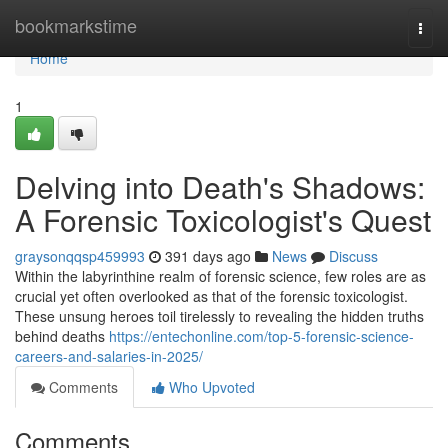
Home
bookmarkstime
Togg
navi
Home
1
Delving into Death's Shadows:
A Forensic Toxicologist's Quest
graysonqqsp459993
391 days ago
News
Discuss
Within the labyrinthine realm of forensic science, few roles are as
crucial yet often overlooked as that of the forensic toxicologist.
These unsung heroes toil tirelessly to revealing the hidden truths
behind deaths
https://entechonline.com/top-5-forensic-science-
careers-and-salaries-in-2025/
Comments
Who Upvoted
Comments