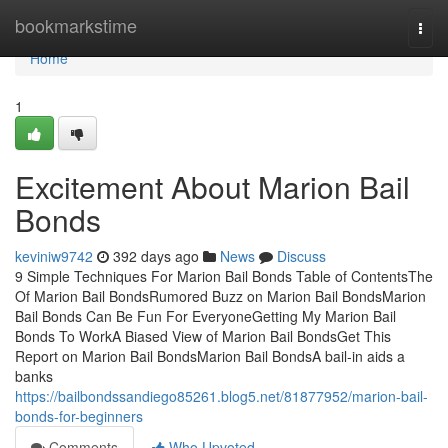
Home
bookmarkstime
Togg
navi
Home
1
Excitement About Marion Bail
Bonds
keviniw9742
392 days ago
News
Discuss
9 Simple Techniques For Marion Bail Bonds Table of ContentsThe
Of Marion Bail BondsRumored Buzz on Marion Bail BondsMarion
Bail Bonds Can Be Fun For EveryoneGetting My Marion Bail
Bonds To WorkA Biased View of Marion Bail BondsGet This
Report on Marion Bail BondsMarion Bail BondsA bail-in aids a
banks
https://bailbondssandiego85261.blog5.net/81877952/marion-bail-
bonds-for-beginners
Comments
Who Upvoted