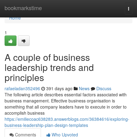
Home
bookmarkstime
Togg
navi
Home
1
A couple of business
leadership trends and
principles
rafaeladan352496
391 days ago
News
Discuss
The following article describes essential factors associated with
business management. Effective business organisation is
something that all company leaders have to execute in order to
accomplish business
https://emiliecoac638283.answerblogs.com/36384616/exploring-
business-leadership-plan-design-templates
Comments
Who Upvoted