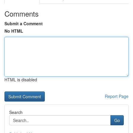
Comments
Submit a Comment
No HTML
HTML is disabled
Report Page
Search
Go