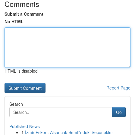
Comments
Submit a Comment
No HTML
HTML is disabled
Report Page
Search
Go
Published News
1
İzmir Eskort: Alsancak Semti'ndeki Seçenekler