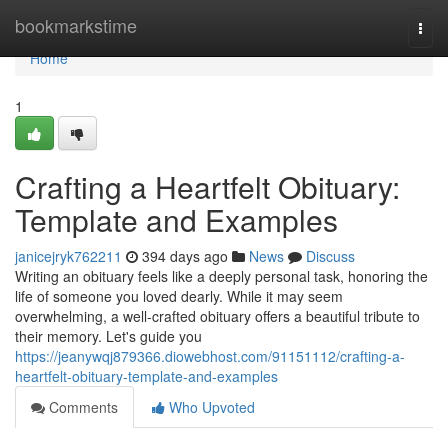
Home
bookmarkstime
Togg
navi
Home
1
Crafting a Heartfelt Obituary:
Template and Examples
janicejryk762211
394 days ago
News
Discuss
Writing an obituary feels like a deeply personal task, honoring the
life of someone you loved dearly. While it may seem
overwhelming, a well-crafted obituary offers a beautiful tribute to
their memory. Let's guide you
https://jeanywqj879366.diowebhost.com/91151112/crafting-a-
heartfelt-obituary-template-and-examples
Comments
Who Upvoted