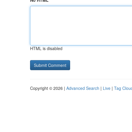
No HTML
HTML is disabled
Copyright © 2026 |
Advanced Search
|
Live
|
Tag Clou