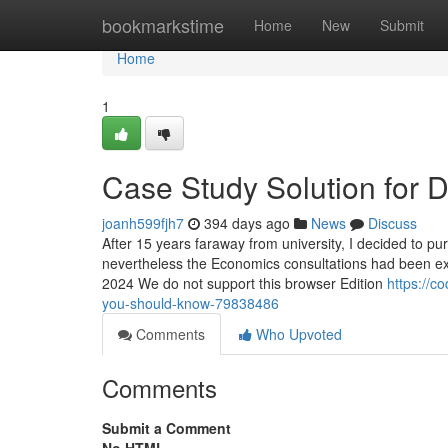
Home
bookmarkstime
Home
New
Submit
Home
1
Case Study Solution for
joanh599fjh7
394 days ago
News
Discuss
After 15 years faraway from university, I decided to pu
nevertheless the Economics consultations had been exac
2024 We do not support this browser Edition
https://c
you-should-know-79838486
Comments
Who Upvoted
Comments
Submit a Comment