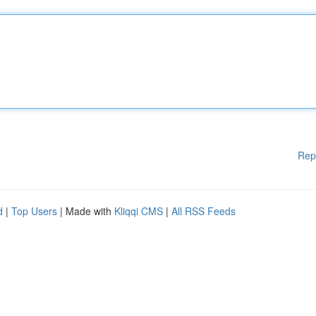
Rep
d
|
Top Users
| Made with
Kliqqi CMS
|
All RSS Feeds