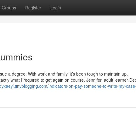
Groups
Register
Login
 Dummies
rsue a degree. With work and family, it’s been tough to maintain up,
tly what I required to get again on course. Jennifer, adult learner De
odyxaeyl.tinyblogging.com/indicators-on-pay-someone-to-write-my-case