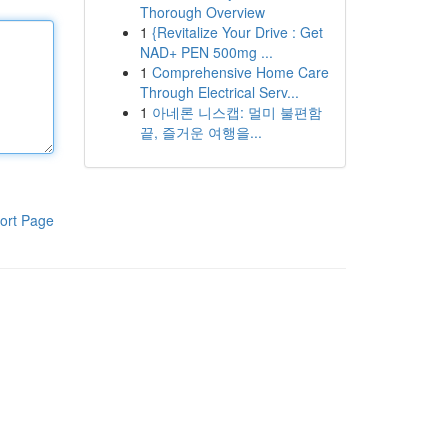
Thorough Overview
1
{Revitalize Your Drive : Get
NAD+ PEN 500mg ...
1
Comprehensive Home Care
Through Electrical Serv...
1
아네론 니스캡: 멀미 불편함
끝, 즐거운 여행을...
ort Page