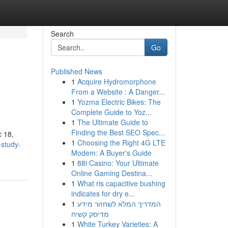
Search
Go
Published News
1
Acquire Hydromorphone
From a Website : A Danger...
1
Yozma Electric Bikes: The
Complete Guide to Yoz...
1
The Ultimate Guide to
Finding the Best SEO Spec...
c 18,
1
Choosing the Right 4G LTE
-study-
Modem: A Buyer's Guide
1
88i Casino: Your Ultimate
Online Gaming Destina...
1
What ris capacitive bushing
indicates for dry e...
1
המדריך המלא לשחזור מידע
מדיסק קשיח
1
White Turkey Varieties: A