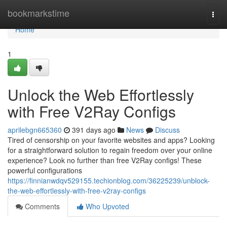
Home
bookmarkstime
Togg
navi
Home
1
Unlock the Web Effortlessly
with Free V2Ray Configs
aprilebgn665360
391 days ago
News
Discuss
Tired of censorship on your favorite websites and apps? Looking
for a straightforward solution to regain freedom over your online
experience? Look no further than free V2Ray configs! These
powerful configurations
https://finnianwdqv529155.techionblog.com/36225239/unblock-
the-web-effortlessly-with-free-v2ray-configs
Comments
Who Upvoted