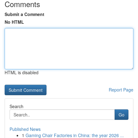
Comments
Submit a Comment
No HTML
HTML is disabled
Report Page
Search
Go
Published News
1
Gaming Chair Factories in China: the year 2026 ...