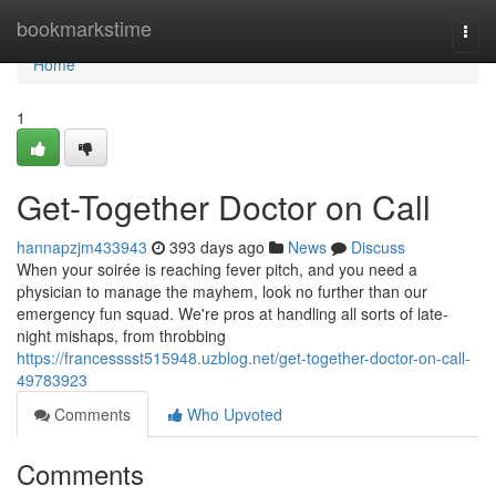
Home
bookmarkstime
Togg
navi
Home
1
Get-Together Doctor on Call
hannapzjm433943
393 days ago
News
Discuss
When your soirée is reaching fever pitch, and you need a
physician to manage the mayhem, look no further than our
emergency fun squad. We're pros at handling all sorts of late-
night mishaps, from throbbing
https://francesssst515948.uzblog.net/get-together-doctor-on-call-
49783923
Comments
Who Upvoted
Comments