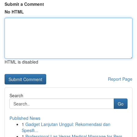
Submit a Comment
No HTML
HTML is disabled
Report Page
Search
Go
Published News
1
Gadget Lanjutan Unggul: Rekomendasi dan
Spesifi...
1
Professional Las Vegas Medical Massage for Pers...