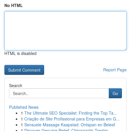
No HTML
HTML is disabled
Report Page
Search
Go
Published News
1
The Ultimate SEO Specialist: Finding the Top Ta...
1
Criação de Site Profissional para Empresas em G...
1
Sensuele Massage Kaapstad: Ontspan en Beleef
1
Discover Genuine Relief: Chiropractic Treatm...