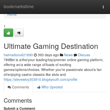
Home
bookmarkstime
Togg
navi
Home
1
Ultimate Gaming Destination
haimadoou621890
393 days ago
News
Discuss
789Bet is a/the/your leading/top/premier online gaming platform,
offering an/a wide range of/loads of exciting
games/options/choices. Whether you're passionate about/a fan
of/enjoying casino classics like slots and
https://stevewivy303910.blog4youth.com/profile
Comments
Who Upvoted
Comments
Submit a Comment