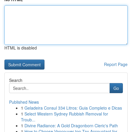
HTML is disabled
Report Page
Search
Go
Published News
1
Geladeira Consul 334 Litros: Guia Completo e Dicas
1
Select Western Sydney Rubbish Removal for
Troub...
1
Divine Radiance: A Gold Dragonborn Cleric's Path
1
How to Choose Vancouver top Tax Accountant for ...