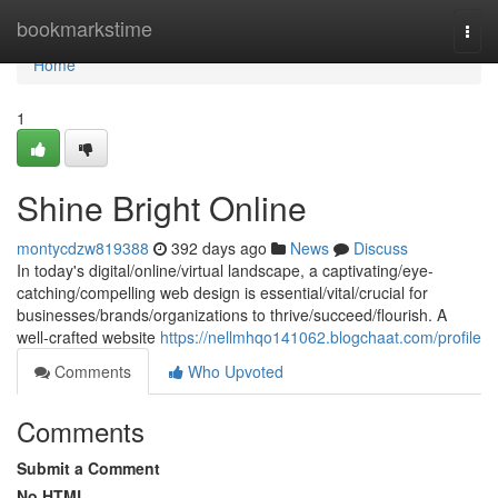
Home
bookmarkstime
Togg
navi
Home
1
Shine Bright Online
montycdzw819388
392 days ago
News
Discuss
In today's digital/online/virtual landscape, a captivating/eye-
catching/compelling web design is essential/vital/crucial for
businesses/brands/organizations to thrive/succeed/flourish. A
well-crafted website
https://nellmhqo141062.blogchaat.com/profile
Comments
Who Upvoted
Comments
Submit a Comment
No HTML