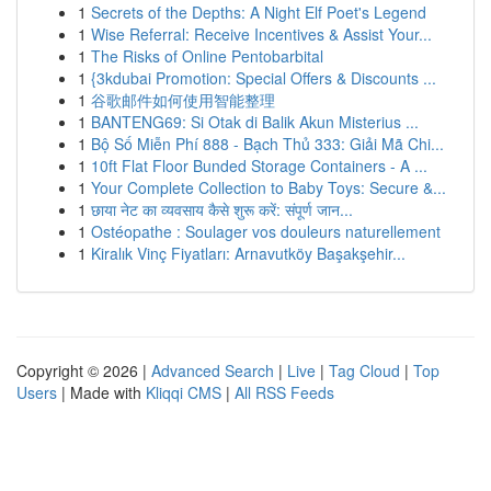
1
Secrets of the Depths: A Night Elf Poet's Legend
1
Wise Referral: Receive Incentives & Assist Your...
1
The Risks of Online Pentobarbital
1
{3kdubai Promotion: Special Offers & Discounts ...
1
谷歌邮件如何使用智能整理
1
BANTENG69: Si Otak di Balik Akun Misterius ...
1
Bộ Số Miễn Phí 888 - Bạch Thủ 333: Giải Mã Chi...
1
10ft Flat Floor Bunded Storage Containers - A ...
1
Your Complete Collection to Baby Toys: Secure &...
1
छाया नेट का व्यवसाय कैसे शुरू करें: संपूर्ण जान...
1
Ostéopathe : Soulager vos douleurs naturellement
1
Kiralık Vinç Fiyatları: Arnavutköy Başakşehir...
Copyright © 2026 |
Advanced Search
|
Live
|
Tag Cloud
|
Top
Users
| Made with
Kliqqi CMS
|
All RSS Feeds