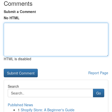
Comments
Submit a Comment
No HTML
HTML is disabled
Report Page
Search
Go
Published News
1
Shopify Store: A Beginner's Guide