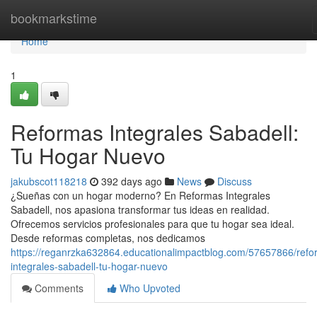
Home
bookmarkstime
Home
1
Reformas Integrales Sabadell:
Tu Hogar Nuevo
jakubscot118218
392 days ago
News
Discuss
¿Sueñas con un hogar moderno? En Reformas Integrales
Sabadell, nos apasiona transformar tus ideas en realidad.
Ofrecemos servicios profesionales para que tu hogar sea ideal.
Desde reformas completas, nos dedicamos
https://reganrzka632864.educationalimpactblog.com/57657866/refo
integrales-sabadell-tu-hogar-nuevo
Comments
Who Upvoted