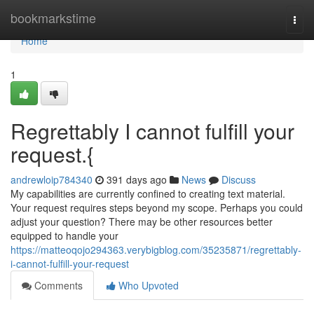
Home
bookmarkstime
Togg
navi
Home
1
Regrettably I cannot fulfill your
request.{
andrewloip784340
391 days ago
News
Discuss
My capabilities are currently confined to creating text material.
Your request requires steps beyond my scope. Perhaps you could
adjust your question? There may be other resources better
equipped to handle your
https://matteoqojo294363.verybigblog.com/35235871/regrettably-
i-cannot-fulfill-your-request
Comments
Who Upvoted