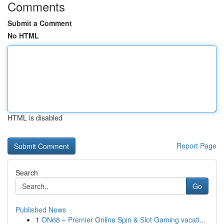
Comments
Submit a Comment
No HTML
HTML is disabled
Report Page
Search
Go
Published News
1
ON68 – Premier Online Spin & Slot Gaming vacati...