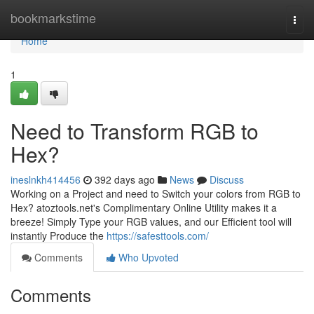
Home
bookmarkstime
Togg
navi
Home
1
Need to Transform RGB to
Hex?
ineslnkh414456
392 days ago
News
Discuss
Working on a Project and need to Switch your colors from RGB to
Hex? atoztools.net's Complimentary Online Utility makes it a
breeze! Simply Type your RGB values, and our Efficient tool will
instantly Produce the
https://safesttools.com/
Comments
Who Upvoted
Comments