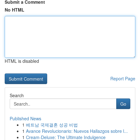
Submit a Comment
No HTML
HTML is disabled
Report Page
Search
Go
Published News
1
베트남 국제결혼 성공 비법
1
Avance Revolucionario: Nuevos Hallazgos sobre l...
1
Cream-Deluxe: The Ultimate Indulgence