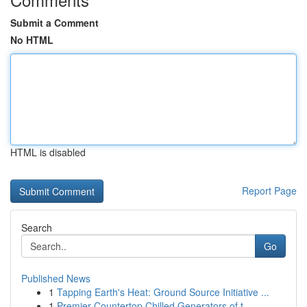
Submit a Comment
No HTML
HTML is disabled
Report Page
Search
Go
Published News
1
Tapping Earth's Heat: Ground Source Initiative ...
1
Premier Countertop Chilled Generators of t...