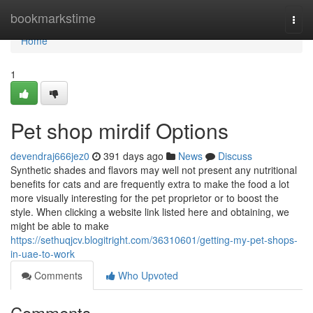
Home
bookmarkstime
Togg
navi
Home
1
Pet shop mirdif Options
devendraj666jez0
391 days ago
News
Discuss
Synthetic shades and flavors may well not present any nutritional
benefits for cats and are frequently extra to make the food a lot
more visually interesting for the pet proprietor or to boost the
style. When clicking a website link listed here and obtaining, we
might be able to make
https://sethuqjcv.blogitright.com/36310601/getting-my-pet-shops-
in-uae-to-work
Comments
Who Upvoted
Comments