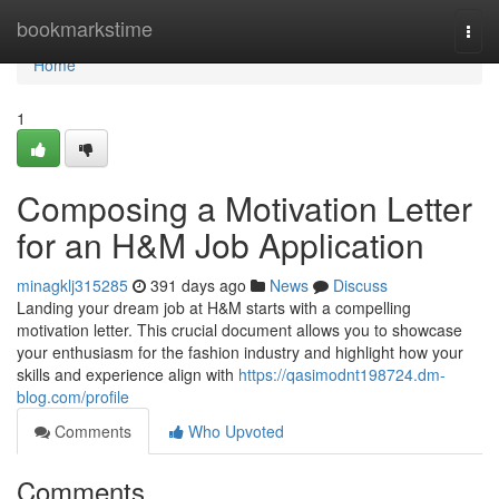
Home
bookmarkstime
Togg
navi
Home
1
Composing a Motivation Letter
for an H&M Job Application
minagklj315285
391 days ago
News
Discuss
Landing your dream job at H&M starts with a compelling
motivation letter. This crucial document allows you to showcase
your enthusiasm for the fashion industry and highlight how your
skills and experience align with
https://qasimodnt198724.dm-
blog.com/profile
Comments
Who Upvoted
Comments