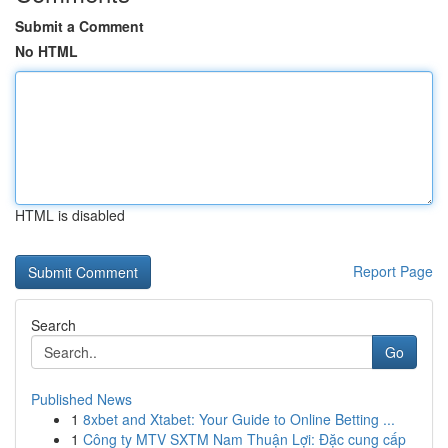
Submit a Comment
No HTML
HTML is disabled
Report Page
Search
Go
Published News
1
8xbet and Xtabet: Your Guide to Online Betting ...
1
Công ty MTV SXTM Nam Thuận Lợi: Đặc cung cấp