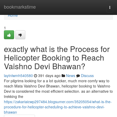
Home
bookmarkstime
Togg
navi
Home
1
exactly what is the Process for
Helicopter Booking to Reach
Vaishno Devi Bhawan?
laytnlwmh540580
391 days ago
News
Discuss
For pilgrims looking for a a lot quicker, much more comfy way to
reach Mata Vaishno Devi Bhawan, helicopter booking to Vaishno
Devi is considered the most efficient selection. as an alternative to
trekking the
https://zakariaicwp297484.blogsumer.com/35205054/what-is-the-
procedure-for-helicopter-scheduling-to-achieve-vaishno-devi-
bhawan