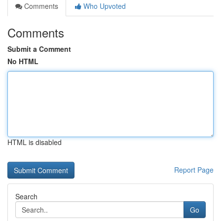
Comments
Who Upvoted
Comments
Submit a Comment
No HTML
HTML is disabled
Report Page
Search
Go