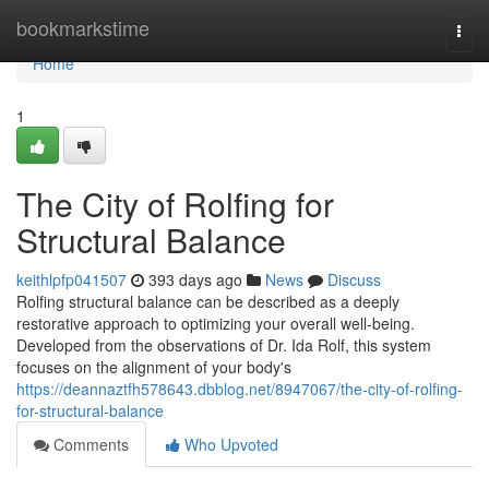
Home
bookmarkstime
Togg
navi
Home
1
The City of Rolfing for
Structural Balance
keithlpfp041507
393 days ago
News
Discuss
Rolfing structural balance can be described as a deeply
restorative approach to optimizing your overall well-being.
Developed from the observations of Dr. Ida Rolf, this system
focuses on the alignment of your body's
https://deannaztfh578643.dbblog.net/8947067/the-city-of-rolfing-
for-structural-balance
Comments
Who Upvoted