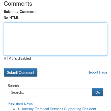
Comments
Submit a Comment
No HTML
HTML is disabled
Report Page
Search
Go
Published News
1
Hornsby Electrical Services Supporting Resident...