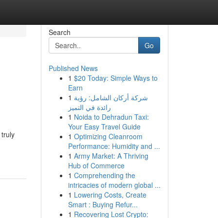
Search
Go
Published News
1
$20 Today: Simple Ways to
Earn
1
شركة أركان الشامل: رؤية
رائدة في التميز
1
Noida to Dehradun Taxi:
Your Easy Travel Guide
truly
1
Optimizing Cleanroom
Performance: Humidity and ...
1
Army Market: A Thriving
Hub of Commerce
1
Comprehending the
intricacies of modern global ...
1
Lowering Costs, Create
Smart : Buying Refur...
1
Recovering Lost Crypto: