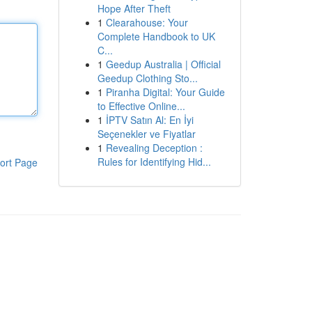
Hope After Theft
1
Clearahouse: Your
Complete Handbook to UK
C...
1
Geedup Australia | Official
Geedup Clothing Sto...
1
Piranha Digital: Your Guide
to Effective Online...
1
İPTV Satın Al: En İyi
Seçenekler ve Fiyatlar
1
Revealing Deception :
Rules for Identifying Hid...
ort Page