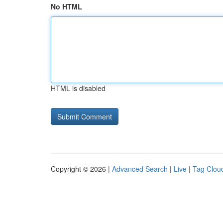
No HTML
HTML is disabled
Copyright © 2026 |
Advanced Search
|
Live
|
Tag Clou