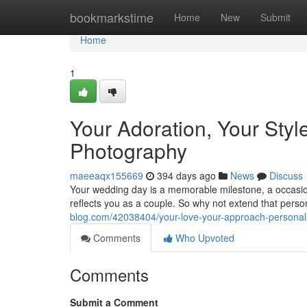
Home
bookmarkstime
Home
New
Submit
Home
1
Your Adoration, Your Sty
Photography
maeeaqx155669
394 days ago
News
Discuss
Your wedding day is a memorable milestone, a occasion f
reflects you as a couple. So why not extend that perso
blog.com/42038404/your-love-your-approach-persona
Comments
Who Upvoted
Comments
Submit a Comment