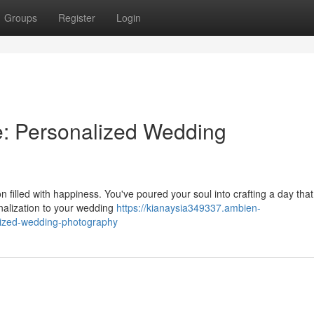
Groups
Register
Login
le: Personalized Wedding
illed with happiness. You've poured your soul into crafting a day that 
nalization to your wedding
https://kianaysia349337.ambien-
lized-wedding-photography