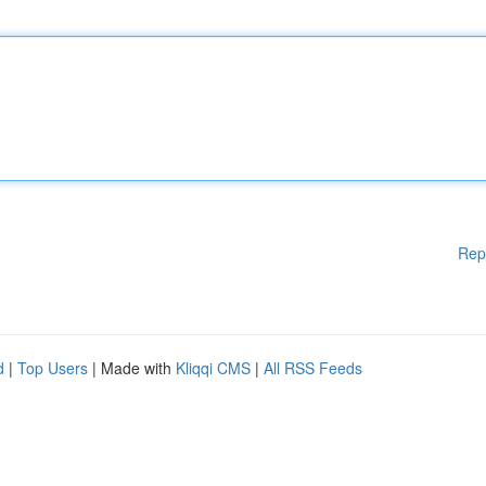
Rep
d
|
Top Users
| Made with
Kliqqi CMS
|
All RSS Feeds