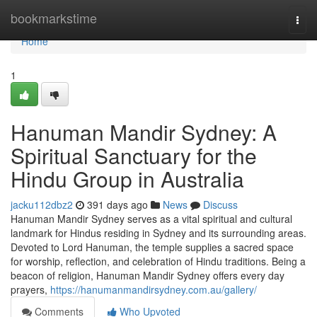
Home
bookmarkstime
Togg
navi
Home
1
Hanuman Mandir Sydney: A
Spiritual Sanctuary for the
Hindu Group in Australia
jacku112dbz2
391 days ago
News
Discuss
Hanuman Mandir Sydney serves as a vital spiritual and cultural
landmark for Hindus residing in Sydney and its surrounding areas.
Devoted to Lord Hanuman, the temple supplies a sacred space
for worship, reflection, and celebration of Hindu traditions. Being a
beacon of religion, Hanuman Mandir Sydney offers every day
prayers,
https://hanumanmandirsydney.com.au/gallery/
Comments
Who Upvoted