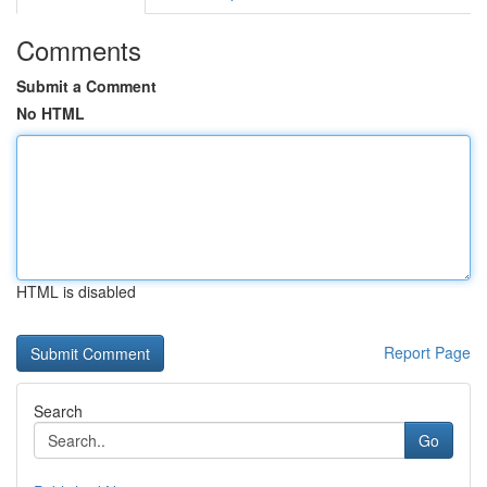
Comments
Submit a Comment
No HTML
HTML is disabled
Report Page
Search
Go