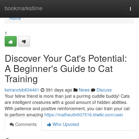
Home
bookmarkstime
Togg
navi
Home
1
Discover Your Cat's Potential:
A Beginner's Guide to Cat
Training
keiranclxb834461
391 days ago
News
Discuss
Your feline friend is more than just a purring cuddle buddy! Cats
are intelligent creatures with a good amount of hidden abilities.
With patience and positive reinforcement, you can train your cat
to perform amazing
https://matheuitv007516.ktwiki.com/user
Comments
Who Upvoted