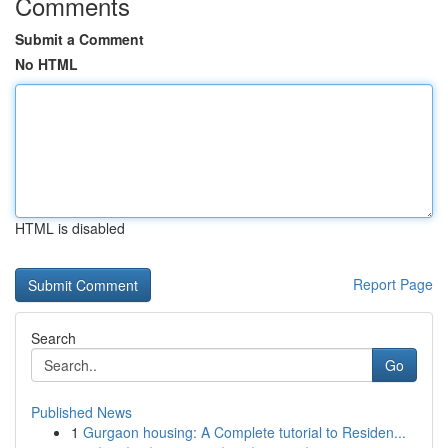
Comments
Submit a Comment
No HTML
HTML is disabled
Report Page
Search
Go
Published News
1
Gurgaon housing: A Complete tutorial to Residen...