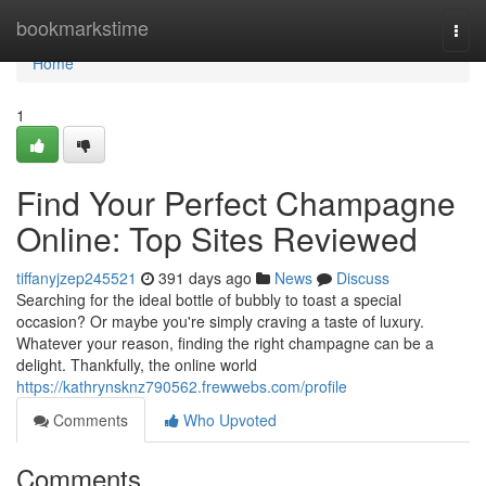
Home
bookmarkstime
Togg
navi
Home
1
Find Your Perfect Champagne
Online: Top Sites Reviewed
tiffanyjzep245521
391 days ago
News
Discuss
Searching for the ideal bottle of bubbly to toast a special
occasion? Or maybe you're simply craving a taste of luxury.
Whatever your reason, finding the right champagne can be a
delight. Thankfully, the online world
https://kathrynsknz790562.frewwebs.com/profile
Comments
Who Upvoted
Comments