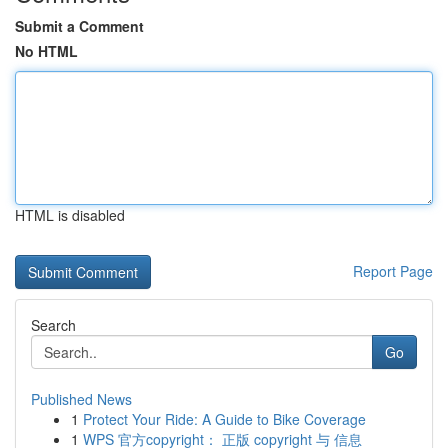
Submit a Comment
No HTML
HTML is disabled
Report Page
Search
Go
Published News
1
Protect Your Ride: A Guide to Bike Coverage
1
WPS 官方copyright： 正版 copyright 与 信息