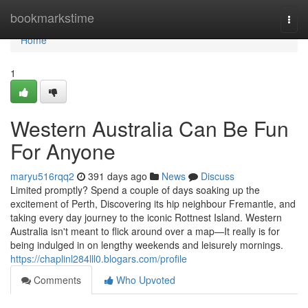
Home
bookmarkstime
Togg
navi
Home
1
Western Australia Can Be Fun
For Anyone
maryu516rqq2
391 days ago
News
Discuss
Limited promptly? Spend a couple of days soaking up the
excitement of Perth, Discovering its hip neighbour Fremantle, and
taking every day journey to the iconic Rottnest Island. Western
Australia isn't meant to flick around over a map—It really is for
being indulged in on lengthy weekends and leisurely mornings.
https://chaplinl284lll0.blogars.com/profile
Comments
Who Upvoted