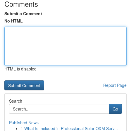
Comments
Submit a Comment
No HTML
HTML is disabled
Report Page
Search
Go
Published News
1
What Is Included in Professional Solar O&M Serv...