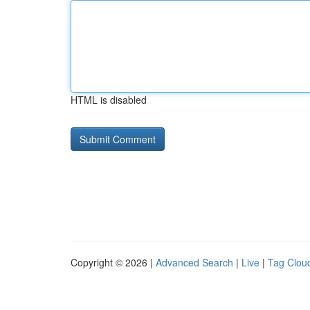
HTML is disabled
Copyright © 2026 |
Advanced Search
|
Live
|
Tag Clou