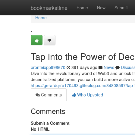
Home
bookmarkstime
Home
New
Submit
Home
1
Tap into the Power of Dec
bronteixpp998670
391 days ago
News
Discus
Dive into the revolutionary world of Web3 and unlock t
decentralized platforms, you can build a more active 
https://gerardqrre170493.glifeblog.com/34808597/tap-
Comments
Who Upvoted
Comments
Submit a Comment
No HTML