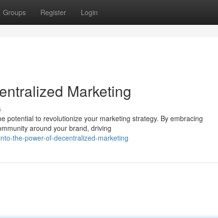
Groups
Register
Login
entralized Marketing
s
he potential to revolutionize your marketing strategy. By embracing
community around your brand, driving
into-the-power-of-decentralized-marketing