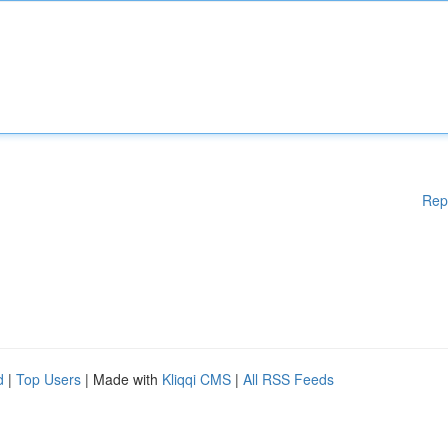
Rep
d
|
Top Users
| Made with
Kliqqi CMS
|
All RSS Feeds