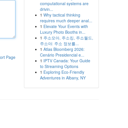
computational systems are
drivin...
1
Why tactical thinking
requires much deeper anal...
1
Elevate Your Events with
Luxury Photo Booths in...
1
주소모아, 주소킹, 주소월드,
주소야: 주소 정보를...
1
Atlas Bloomberg 2026:
Cenário Presidencial e...
ort Page
1
IPTV Canada: Your Guide
to Streaming Options
1
Exploring Eco-Friendly
Adventures in Albany, NY