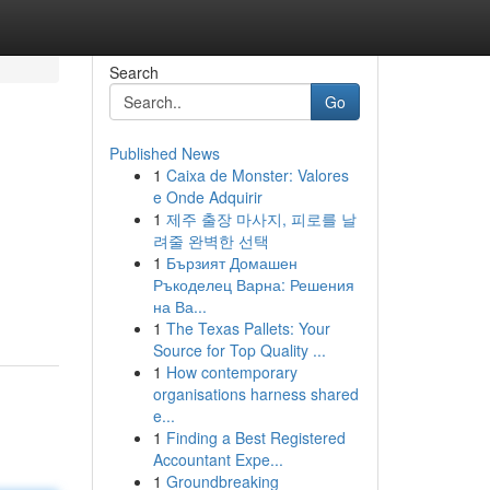
Search
Go
Published News
1
Caixa de Monster: Valores
e Onde Adquirir
1
제주 출장 마사지, 피로를 날
려줄 완벽한 선택
1
Бързият Домашен
Ръкоделец Варна: Решения
на Ва...
1
The Texas Pallets: Your
Source for Top Quality ...
1
How contemporary
organisations harness shared
e...
1
Finding a Best Registered
Accountant Expe...
1
Groundbreaking