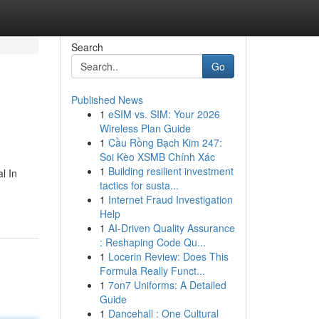
Search
Go
Published News
1
eSIM vs. SIM: Your 2026
Wireless Plan Guide
1
Cầu Rồng Bạch Kim 247:
Soi Kèo XSMB Chính Xác
1
Building resilient investment
l In
tactics for susta...
1
Internet Fraud Investigation
Help
1
AI-Driven Quality Assurance
: Reshaping Code Qu...
1
Locerin Review: Does This
Formula Really Funct...
1
7on7 Uniforms: A Detailed
Guide
1
Dancehall : One Cultural