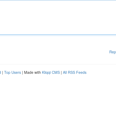
Rep
d
|
Top Users
| Made with
Kliqqi CMS
|
All RSS Feeds