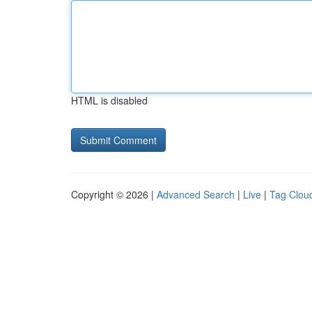
HTML is disabled
Copyright © 2026 |
Advanced Search
|
Live
|
Tag Clou