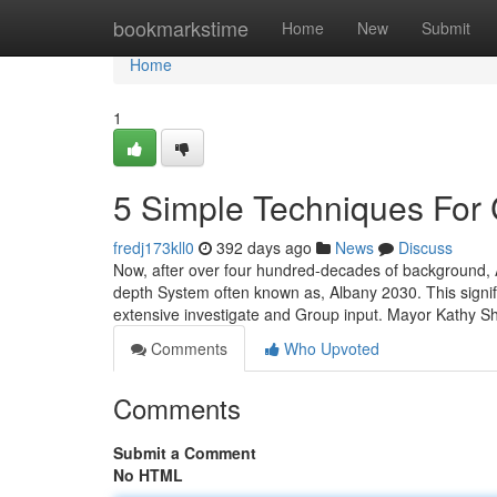
Home
bookmarkstime
Home
New
Submit
Home
1
5 Simple Techniques For 
fredj173kll0
392 days ago
News
Discuss
Now, after over four hundred-decades of background, Alb
depth System often known as, Albany 2030. This signifi
extensive investigate and Group input. Mayor Kathy 
Comments
Who Upvoted
Comments
Submit a Comment
No HTML