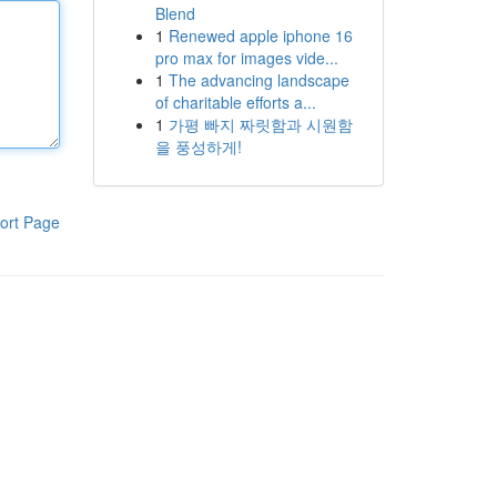
Blend
1
Renewed apple iphone 16
pro max for images vide...
1
The advancing landscape
of charitable efforts a...
1
가평 빠지 짜릿함과 시원함
을 풍성하게!
ort Page