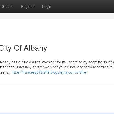
Groups
Register
Login
City Of Albany
any has outlined a real eyesight for its upcoming by adopting its initia
cant doc is actually a framework for your City's long term according to
Sheehan
https://francesg072hih9.blogolenta.com/profile