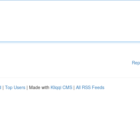
Rep
d
|
Top Users
| Made with
Kliqqi CMS
|
All RSS Feeds