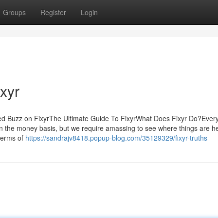
Groups
Register
Login
ixyr
d Buzz on FixyrThe Ultimate Guide To FixyrWhat Does Fixyr Do?Every
on the money basis, but we require amassing to see where things are h
 terms of
https://sandrajv8418.popup-blog.com/35129329/fixyr-truths