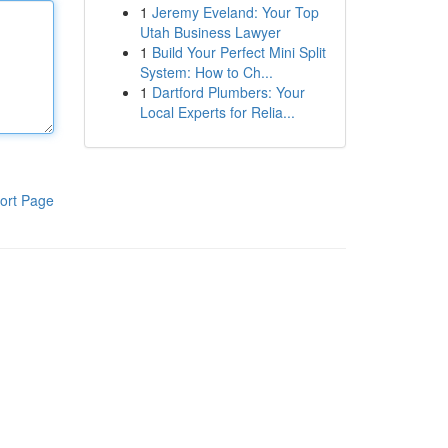
1
Jeremy Eveland: Your Top
Utah Business Lawyer
1
Build Your Perfect Mini Split
System: How to Ch...
1
Dartford Plumbers: Your
Local Experts for Relia...
ort Page