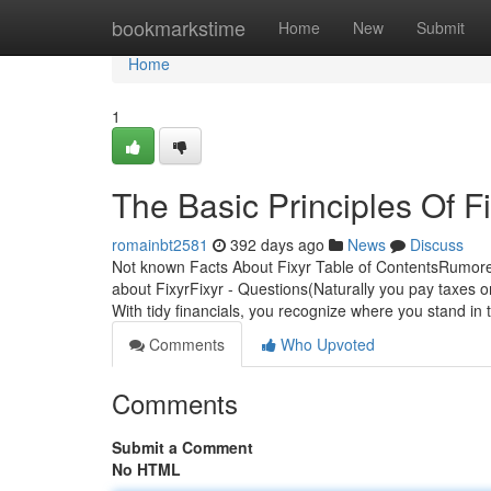
Home
bookmarkstime
Home
New
Submit
Home
1
The Basic Principles Of F
romainbt2581
392 days ago
News
Discuss
Not known Facts About Fixyr Table of ContentsRumore
about FixyrFixyr - Questions(Naturally you pay taxes 
With tidy financials, you recognize where you stand in
Comments
Who Upvoted
Comments
Submit a Comment
No HTML