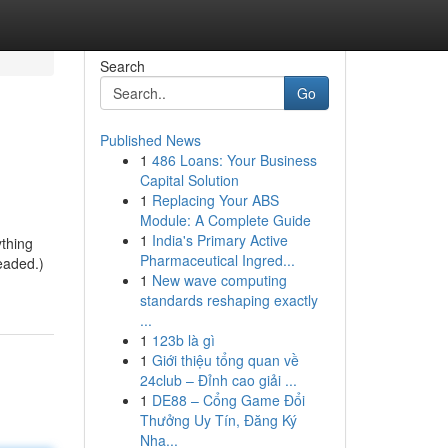
Search
Go
Published News
1
486 Loans: Your Business
Capital Solution
1
Replacing Your ABS
Module: A Complete Guide
1
India's Primary Active
thing
Pharmaceutical Ingred...
eaded.)
1
New wave computing
standards reshaping exactly
...
1
123b là gì
1
Giới thiệu tổng quan về
24club – Đỉnh cao giải ...
1
DE88 – Cổng Game Đổi
Thưởng Uy Tín, Đăng Ký
Nha...