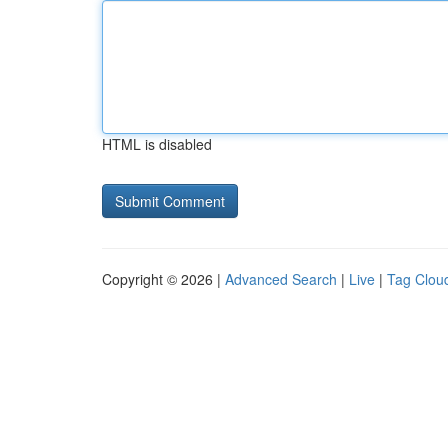
HTML is disabled
Copyright © 2026 |
Advanced Search
|
Live
|
Tag Clou