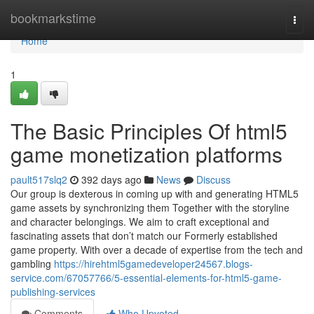
Home
bookmarkstime
Togg
navi
Home
1
The Basic Principles Of html5
game monetization platforms
pault517slq2
392 days ago
News
Discuss
Our group is dexterous in coming up with and generating HTML5
game assets by synchronizing them Together with the storyline
and character belongings. We aim to craft exceptional and
fascinating assets that don’t match our Formerly established
game property. With over a decade of expertise from the tech and
gambling
https://hirehtml5gamedeveloper24567.blogs-
service.com/67057766/5-essential-elements-for-html5-game-
publishing-services
Comments
Who Upvoted