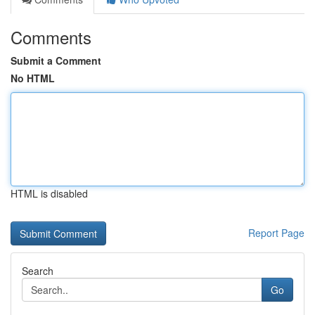
Comments
Submit a Comment
No HTML
HTML is disabled
Report Page
Search
Go