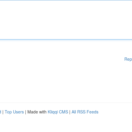
Rep
d
|
Top Users
| Made with
Kliqqi CMS
|
All RSS Feeds