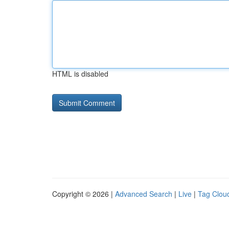
HTML is disabled
Copyright © 2026 |
Advanced Search
|
Live
|
Tag Clou