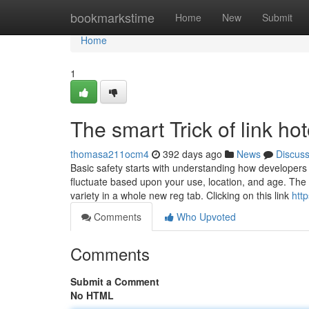
Home
bookmarkstime
Home
New
Submit
Home
1
The smart Trick of link h
thomasa211ocm4
392 days ago
News
Discus
Basic safety starts with understanding how developers
fluctuate based upon your use, location, and age. The d
variety in a whole new reg tab. Clicking on this link
htt
Comments
Who Upvoted
Comments
Submit a Comment
No HTML