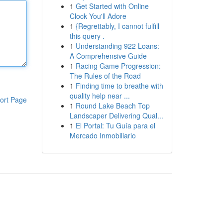
1
Get Started with Online
Clock You'll Adore
1
{Regrettably, I cannot fulfill
this query .
1
Understanding 922 Loans:
A Comprehensive Guide
1
Racing Game Progression:
The Rules of the Road
1
Finding time to breathe with
quality help near ...
ort Page
1
Round Lake Beach Top
Landscaper Delivering Qual...
1
El Portal: Tu Guía para el
Mercado Inmobiliario