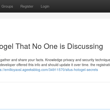
Groups
Register
Login
otogel That No One is Discussing
s
 gather and share your facts. Knowledge privacy and security techniqu
eveloper offered this info and should update it over time. the registrat
ps://emilioyaxsl.ageeksblog.com/34911570/situs-hotogel-secrets