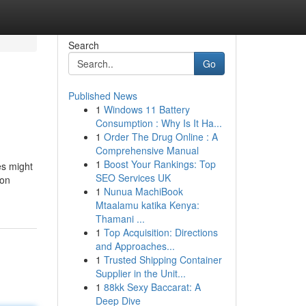
Search
Go
Published News
1
Windows 11 Battery
Consumption : Why Is It Ha...
1
Order The Drug Online : A
Comprehensive Manual
1
Boost Your Rankings: Top
es might
SEO Services UK
ion
1
Nunua MachiBook
Mtaalamu katika Kenya:
Thamani ...
1
Top Acquisition: Directions
and Approaches...
1
Trusted Shipping Container
Supplier in the Unit...
1
88kk Sexy Baccarat: A
Deep Dive