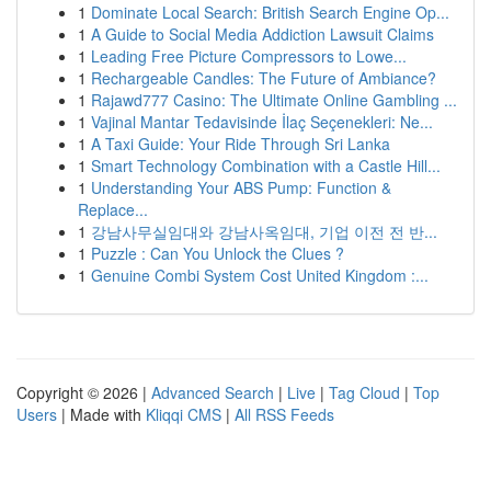
1
Dominate Local Search: British Search Engine Op...
1
A Guide to Social Media Addiction Lawsuit Claims
1
Leading Free Picture Compressors to Lowe...
1
Rechargeable Candles: The Future of Ambiance?
1
Rajawd777 Casino: The Ultimate Online Gambling ...
1
Vajinal Mantar Tedavisinde İlaç Seçenekleri: Ne...
1
A Taxi Guide: Your Ride Through Sri Lanka
1
Smart Technology Combination with a Castle Hill...
1
Understanding Your ABS Pump: Function &
Replace...
1
강남사무실임대와 강남사옥임대, 기업 이전 전 반...
1
Puzzle : Can You Unlock the Clues ?
1
Genuine Combi System Cost United Kingdom :...
Copyright © 2026 |
Advanced Search
|
Live
|
Tag Cloud
|
Top
Users
| Made with
Kliqqi CMS
|
All RSS Feeds