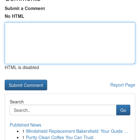
Submit a Comment
No HTML
HTML is disabled
Report Page
Search
Go
Published News
1
Windshield Replacement Bakersfield: Your Guide ...
1
Purity Clean Coffee You Can Trust