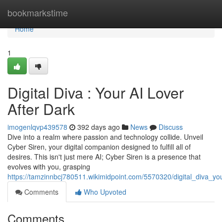
Home
bookmarkstime
Home
1
Digital Diva : Your AI Lover
After Dark
imogenlqvp439578
392 days ago
News
Discuss
Dive into a realm where passion and technology collide. Unveil
Cyber Siren, your digital companion designed to fulfill all of
desires. This isn't just mere AI; Cyber Siren is a presence that
evolves with you, grasping
https://tamzinnbcj780511.wikimidpoint.com/5570320/digital_diva_yo
Comments
Who Upvoted
Comments