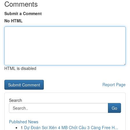
Comments
Submit a Comment
No HTML
HTML is disabled
Report Page
Search
Go
Published News
1
Dự Đoán Soi Xiên 4 MB Chốt Cầu 3 Càng Free H...