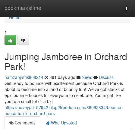
Home
bookmarkstime
Togg
navi
Home
1
Jumping Jamboree in Orchard
Park!
hamzahjmnk608214
391 days ago
News
Discuss
Get ready to bounce with excitement because Orchard Park is
about to become into a land of bouncy fun! We've got stacks of
epic bounce houses for everyone to celebrate. You might like
you're a small tot or a big
https://neveypri157942.blog2freedom.com/36092334/bounce-
house-fun-in-orchard-park
Comments
Who Upvoted