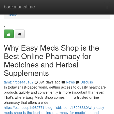
Home
bookmarkstime
Togg
navi
Home
1
Why Easy Meds Shop is the
Best Online Pharmacy for
Medicines and Herbal
Supplements
tamzinrcbs445102
391 days ago
News
Discuss
In today’s fast-paced world, getting access to quality healthcare
products quickly and conveniently is more important than ever.
That’s where Easy Meds Shop comes in — a trusted online
pharmacy that offers a wide
https://esmeeqsih962771.blogthisbiz.com/43206360/why-easy-
meds-shop-is-the-best-online-pharmacy-for-medicines-and-