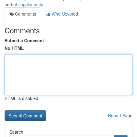
herbal-supplements
Comments
Who Upvoted
Comments
Submit a Comment
No HTML
HTML is disabled
Report Page
Search