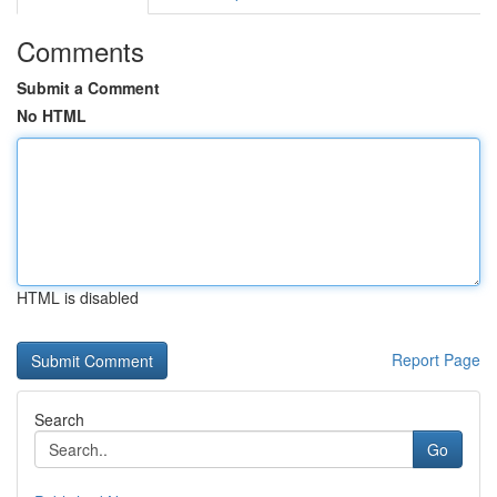
Comments
Submit a Comment
No HTML
HTML is disabled
Report Page
Search
Go