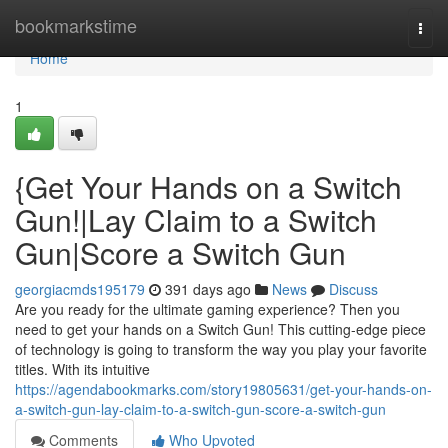
Home
bookmarkstime
Togg
navi
Home
1
{Get Your Hands on a Switch
Gun!|Lay Claim to a Switch
Gun|Score a Switch Gun
georgiacmds195179
391 days ago
News
Discuss
Are you ready for the ultimate gaming experience? Then you
need to get your hands on a Switch Gun! This cutting-edge piece
of technology is going to transform the way you play your favorite
titles. With its intuitive
https://agendabookmarks.com/story19805631/get-your-hands-on-
a-switch-gun-lay-claim-to-a-switch-gun-score-a-switch-gun
Comments
Who Upvoted