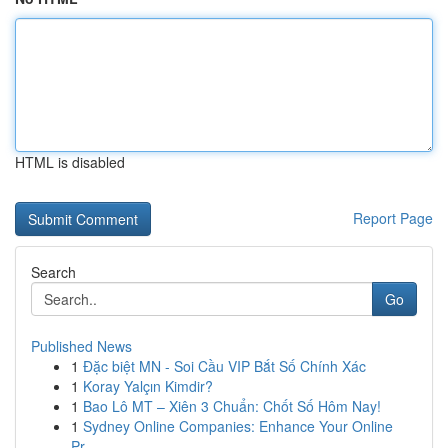
HTML is disabled
Report Page
Search
Go
Published News
1
Đặc biệt MN - Soi Cầu VIP Bắt Số Chính Xác
1
Koray Yalçın Kimdir?
1
Bao Lô MT – Xiên 3 Chuẩn: Chốt Số Hôm Nay!
1
Sydney Online Companies: Enhance Your Online
Pr...