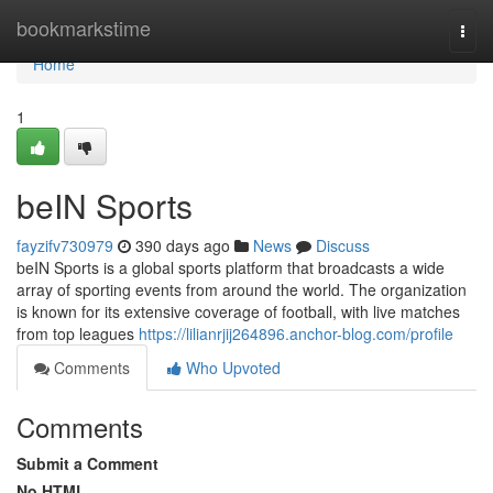
Home
bookmarkstime
Togg
navi
Home
1
beIN Sports
fayzifv730979
390 days ago
News
Discuss
beIN Sports is a global sports platform that broadcasts a wide
array of sporting events from around the world. The organization
is known for its extensive coverage of football, with live matches
from top leagues
https://lilianrjij264896.anchor-blog.com/profile
Comments
Who Upvoted
Comments
Submit a Comment
No HTML