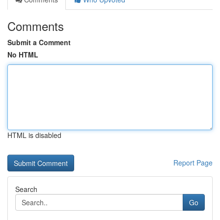
Comments
Submit a Comment
No HTML
HTML is disabled
Report Page
Search
Go