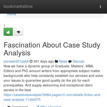
Home
bookmarkstime
Togg
navi
Home
1
Fascination About Case Study
Analysis
penaiah201qvk8
391 days ago
News
Discuss
Now we have a dynamic group of Graduate, Masters’, MBA,
Editors and PhD amount writers from appropriate subject matter
backgrounds who help constantly establish our services and solve
your issues to guarantee good quality do the job for each
prerequisites. And supply welcoming and exceptional client
service in the best
https://casestudyanalysis76984.pages10.com/details-fiction-and-
case-analysis-71484575
Comments
Who Upvoted