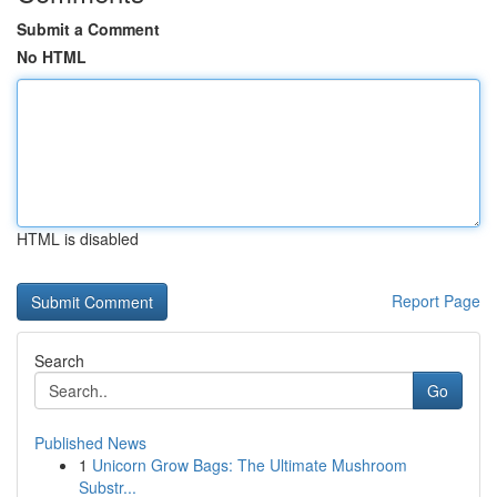
Submit a Comment
No HTML
HTML is disabled
Report Page
Search
Go
Published News
1
Unicorn Grow Bags: The Ultimate Mushroom
Substr...