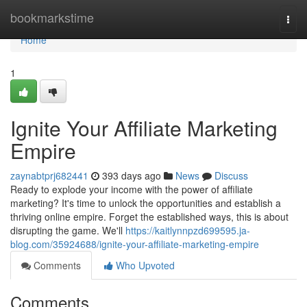
Home
bookmarkstime
Togg
navi
Home
1
Ignite Your Affiliate Marketing
Empire
zaynabtprj682441
393 days ago
News
Discuss
Ready to explode your income with the power of affiliate
marketing? It's time to unlock the opportunities and establish a
thriving online empire. Forget the established ways, this is about
disrupting the game. We'll
https://kaitlynnpzd699595.ja-
blog.com/35924688/ignite-your-affiliate-marketing-empire
Comments
Who Upvoted
Comments