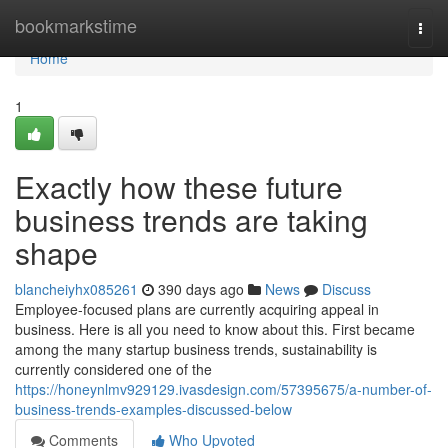
Home
bookmarkstime
Togg
navi
Home
1
Exactly how these future
business trends are taking
shape
blancheiyhx085261
390 days ago
News
Discuss
Employee-focused plans are currently acquiring appeal in
business. Here is all you need to know about this. First became
among the many startup business trends, sustainability is
currently considered one of the
https://honeynlmv929129.ivasdesign.com/57395675/a-number-of-
business-trends-examples-discussed-below
Comments
Who Upvoted