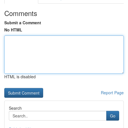
Comments
Submit a Comment
No HTML
HTML is disabled
Report Page
Search
Go