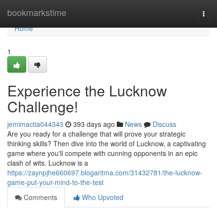
Home
bookmarkstime
Togg
navi
Home
1
Experience the Lucknow
Challenge!
jemimactia044343
393 days ago
News
Discuss
Are you ready for a challenge that will prove your strategic
thinking skills? Then dive into the world of Lucknow, a captivating
game where you'll compete with cunning opponents in an epic
clash of wits. Lucknow is a
https://zaynpjhe660697.blogaritma.com/31432781/the-lucknow-
game-put-your-mind-to-the-test
Comments
Who Upvoted