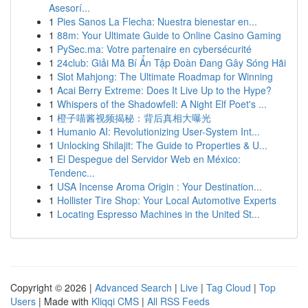
Asesorí...
1
Pies Sanos La Flecha: Nuestra bienestar en...
1
88m: Your Ultimate Guide to Online Casino Gaming
1
PySec.ma: Votre partenaire en cybersécurité
1
24club: Giải Mã Bí Ẩn Tập Đoàn Đang Gây Sóng Hãi
1
Slot Mahjong: The Ultimate Roadmap for Winning
1
Acai Berry Extreme: Does It Live Up to the Hype?
1
Whispers of the Shadowfell: A Night Elf Poet's ...
1
橙子喵酱视频揭秘：背后真相大曝光
1
Humanio AI: Revolutionizing User-System Int...
1
Unlocking Shilajit: The Guide to Properties & U...
1
El Despegue del Servidor Web en México:
Tendenc...
1
USA Incense Aroma Origin : Your Destination...
1
Hollister Tire Shop: Your Local Automotive Experts
1
Locating Espresso Machines in the United St...
Copyright © 2026 |
Advanced Search
|
Live
|
Tag Cloud
|
Top
Users
| Made with
Kliqqi CMS
|
All RSS Feeds