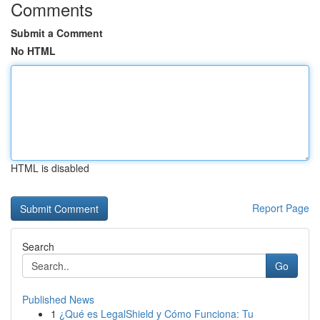
Comments
Submit a Comment
No HTML
HTML is disabled
Report Page
Search
Go
Published News
1
¿Qué es LegalShield y Cómo Funciona: Tu