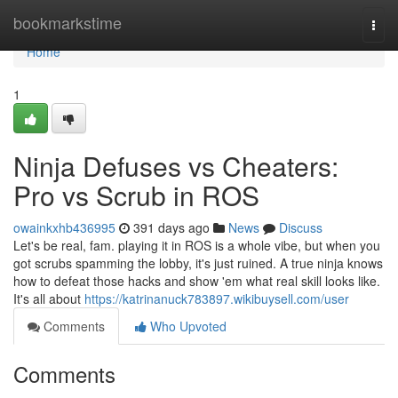
Home
bookmarkstime
Togg
navi
Home
1
Ninja Defuses vs Cheaters:
Pro vs Scrub in ROS
owainkxhb436995
391 days ago
News
Discuss
Let's be real, fam. playing it in ROS is a whole vibe, but when you
got scrubs spamming the lobby, it's just ruined. A true ninja knows
how to defeat those hacks and show 'em what real skill looks like.
It's all about
https://katrinanuck783897.wikibuysell.com/user
Comments
Who Upvoted
Comments