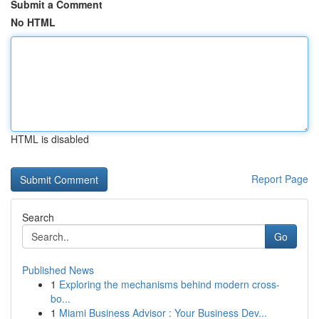
Submit a Comment
No HTML
HTML is disabled
Report Page
Search
Go
Published News
1
Exploring the mechanisms behind modern cross-
bo...
1
Miami Business Advisor : Your Business Dev...