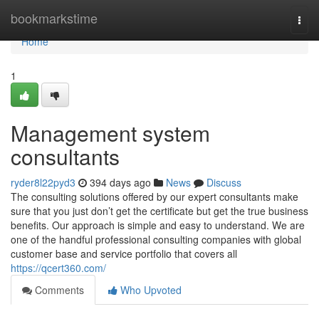
Home
bookmarkstime
Togg
navi
Home
1
Management system
consultants
ryder8l22pyd3
394 days ago
News
Discuss
The consulting solutions offered by our expert consultants make
sure that you just don’t get the certificate but get the true business
benefits. Our approach is simple and easy to understand. We are
one of the handful professional consulting companies with global
customer base and service portfolio that covers all
https://qcert360.com/
Comments
Who Upvoted