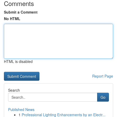
Comments
Submit a Comment
No HTML
HTML is disabled
Report Page
Search
Go
Published News
1
Professional Lighting Enhancements by an Electr...