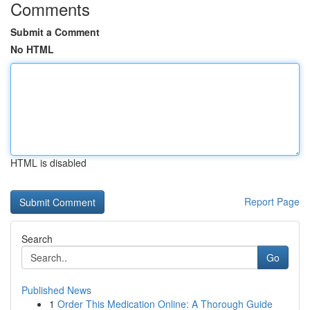
Comments
Submit a Comment
No HTML
HTML is disabled
Report Page
Search
Go
Published News
1
Order This Medication Online: A Thorough Guide