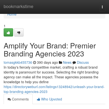
Home
bookmarkstime
Togg
navi
Home
1
Amplify Your Brand: Premier
Branding Agencies 2023
tomasgkkb455736
390 days ago
News
Discuss
In today's fiercely competitive market, crafting a robust brand
identity is paramount for success. Selecting the right branding
agency can make all the impact. These agencies possess the
knowledge to help you define
https://directoryweburl.com/listings13248942/unleash-your-brand-
top-branding-agencies-2023
Comments
Who Upvoted