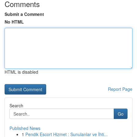
Comments
Submit a Comment
No HTML
HTML is disabled
Report Page
Search
Go
Published News
1
Pendik Escort Hizmet : Sunulanlar ve İhti...