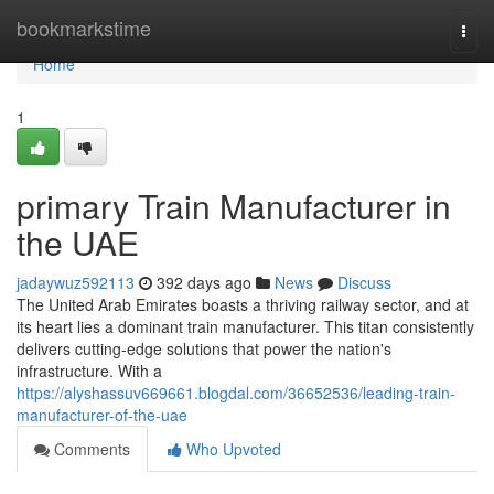
Home
bookmarkstime
Togg
navi
Home
1
primary Train Manufacturer in
the UAE
jadaywuz592113
392 days ago
News
Discuss
The United Arab Emirates boasts a thriving railway sector, and at
its heart lies a dominant train manufacturer. This titan consistently
delivers cutting-edge solutions that power the nation's
infrastructure. With a
https://alyshassuv669661.blogdal.com/36652536/leading-train-
manufacturer-of-the-uae
Comments
Who Upvoted