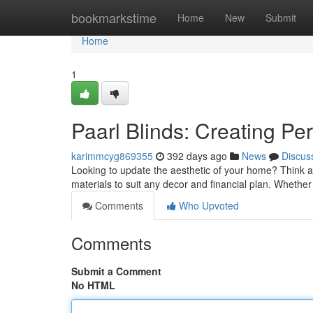
Home
bookmarkstime
Home
New
Submit
Home
1
Paarl Blinds: Creating Pe
karimmcyg869355
392 days ago
News
Discus
Looking to update the aesthetic of your home? Think ab
materials to suit any decor and financial plan. Whether
Comments
Who Upvoted
Comments
Submit a Comment
No HTML