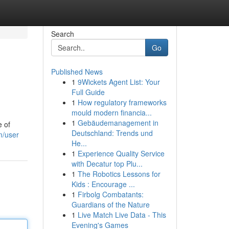
Search
Go
Published News
1
9Wickets Agent List: Your
Full Guide
1
How regulatory frameworks
mould modern financia...
1
Gebäudemanagement in
e of
Deutschland: Trends und
m/user
He...
1
Experience Quality Service
with Decatur top Plu...
1
The Robotics Lessons for
Kids : Encourage ...
1
Firbolg Combatants:
Guardians of the Nature
1
Live Match Live Data - This
Evening's Games