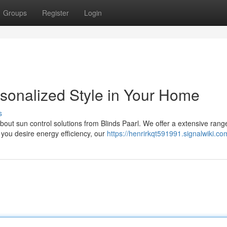
Groups
Register
Login
rsonalized Style in Your Home
s
out sun control solutions from Blinds Paarl. We offer a extensive rang
 you desire energy efficiency, our
https://henrirkqt591991.signalwiki.co