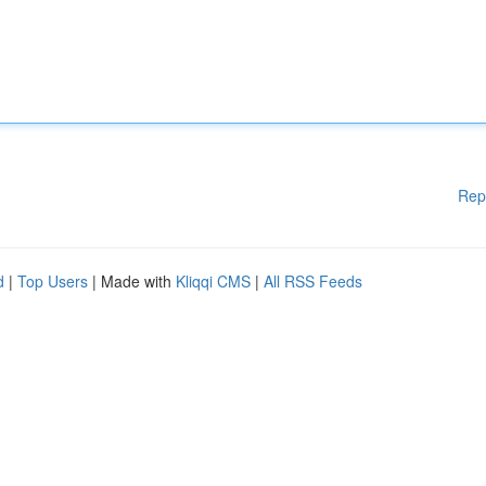
Rep
d
|
Top Users
| Made with
Kliqqi CMS
|
All RSS Feeds