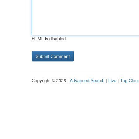
HTML is disabled
Copyright © 2026 |
Advanced Search
|
Live
|
Tag Clou