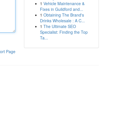
1
Vehicle Maintenance &
Fixes in Guildford and...
1
Obtaining The Brand's
Drinks Wholesale : A C...
1
The Ultimate SEO
Specialist: Finding the Top
Ta...
ort Page