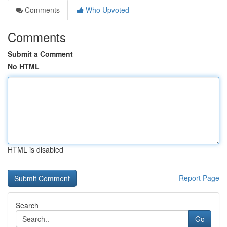
Comments
Who Upvoted
Comments
Submit a Comment
No HTML
HTML is disabled
Report Page
Search
Go