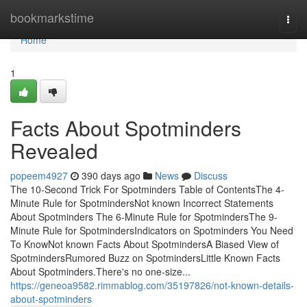
Home
bookmarkstime
Togg
navi
Home
1
Facts About Spotminders
Revealed
popeem4927
390 days ago
News
Discuss
The 10-Second Trick For Spotminders Table of ContentsThe 4-
Minute Rule for SpotmindersNot known Incorrect Statements
About Spotminders The 6-Minute Rule for SpotmindersThe 9-
Minute Rule for SpotmindersIndicators on Spotminders You Need
To KnowNot known Facts About SpotmindersA Biased View of
SpotmindersRumored Buzz on SpotmindersLittle Known Facts
About Spotminders.There's no one-size...
https://geneoa9582.rimmablog.com/35197826/not-known-details-
about-spotminders