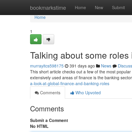
Home
bookmarkstime
Home
New
Submit
Home
1
Talking about some roles 
murrayitcs598175
391 days ago
News
Discus
This short article checks out a few of the most popula
extensively used areas of finance is the banking secto
a-look-at-global-finance-and-banking-roles
Comments
Who Upvoted
Comments
Submit a Comment
No HTML