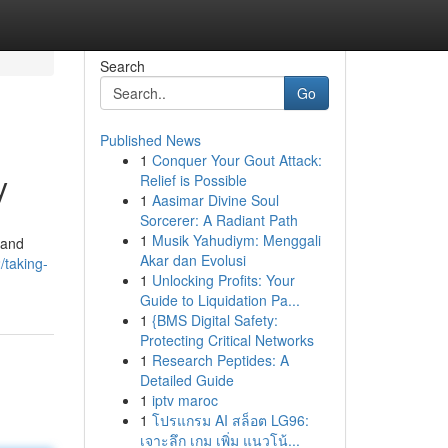
Search
Go
Published News
1
Conquer Your Gout Attack:
y
Relief is Possible
1
Aasimar Divine Soul
Sorcerer: A Radiant Path
1
Musik Yahudiym: Menggali
 and
Akar dan Evolusi
/taking-
1
Unlocking Profits: Your
Guide to Liquidation Pa...
1
{BMS Digital Safety:
Protecting Critical Networks
1
Research Peptides: A
Detailed Guide
1
iptv maroc
1
โปรแกรม AI สล็อต LG96:
เจาะลึก เกม เพิ่ม แนวโน้...