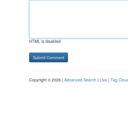
HTML is disabled
Copyright © 2026 |
Advanced Search
|
Live
|
Tag Clou