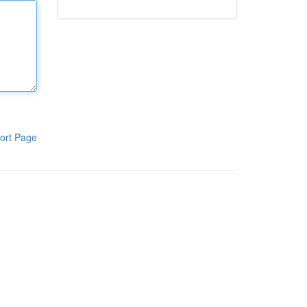
ort Page