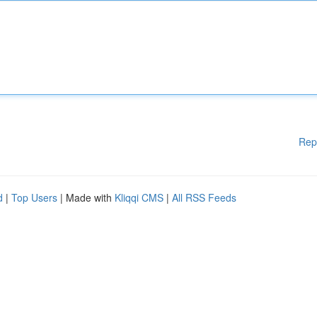
Rep
d
|
Top Users
| Made with
Kliqqi CMS
|
All RSS Feeds