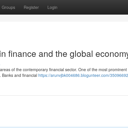
Groups
Register
Login
in finance and the global econom
s
r areas of the contemporary financial sector. One of the most prominent
r. Banks and financial
https://arunvjbk004686.blogunteer.com/35096692