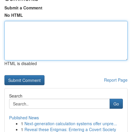
Submit a Comment
No HTML
HTML is disabled
Report Page
Search
Go
Published News
1
Next-generation calculation systems offer unpre...
1
Reveal these Enigmas: Entering a Covert Society