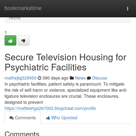
Home
bookmarkstime
Togg
navi
Home
1
Secure Television Housing for
Psychiatric Facilities
mathejlqj329959
390 days ago
News
Discuss
In psychiatric facilities, patient safety is paramount. To mitigate
the risk of self-harm or violence, specialized equipment like anti-
ligature television enclosures are crucial. These enclosures,
designed to prevent
https://mattieshga267002.blogchaat.com/profile
Comments
Who Upvoted
Comments