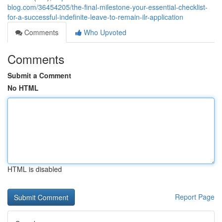
blog.com/36454205/the-final-milestone-your-essential-checklist-
for-a-successful-indefinite-leave-to-remain-ilr-application
Comments
Who Upvoted
Comments
Submit a Comment
No HTML
HTML is disabled
Report Page