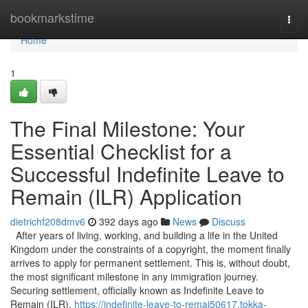
Home
bookmarkstime
Togg
navi
Home
1
The Final Milestone: Your
Essential Checklist for a
Successful Indefinite Leave to
Remain (ILR) Application
dietrichf208dmv6
392 days ago
News
Discuss
After years of living, working, and building a life in the United
Kingdom under the constraints of a copyright, the moment finally
arrives to apply for permanent settlement. This is, without doubt,
the most significant milestone in any immigration journey.
Securing settlement, officially known as Indefinite Leave to
Remain (ILR),
https://indefinite-leave-to-remai50617.tokka-