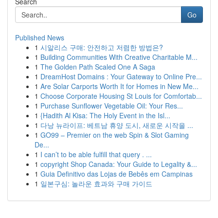
Search
Go
Published News
1
시알리스 구매: 안전하고 저렴한 방법은?
1
Building Communities With Creative Charitable M...
1
The Golden Path Scaled One A Saga
1
DreamHost Domains : Your Gateway to Online Pre...
1
Are Solar Carports Worth It for Homes in New Me...
1
Choose Corporate Housing St Louis for Comfortab...
1
Purchase Sunflower Vegetable Oil: Your Res...
1
{Hadith Al Kisa: The Holy Event in the Isl...
1
다낭 뉴라이프: 베트남 휴양 도시, 새로운 시작을 ...
1
GO99 – Premier on the web Spin & Slot Gaming
De...
1
I can’t to be able fulfill that query . ...
1
copyright Shop Canada: Your Guide to Legality &...
1
Guia Definitivo das Lojas de Bebês em Campinas
1
일본구심: 놀라운 효과와 구매 가이드