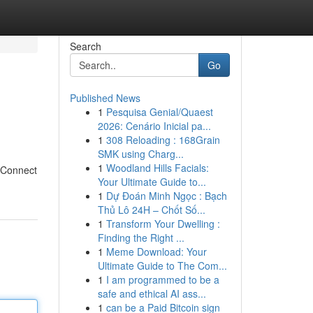
Search
Go
Published News
1
Pesquisa Genial/Quaest
2026: Cenário Inicial pa...
1
308 Reloading : 168Grain
SMK using Charg...
1
Woodland Hills Facials:
? Connect
Your Ultimate Guide to...
1
Dự Đoán Minh Ngọc : Bạch
Thủ Lô 24H – Chốt Số...
1
Transform Your Dwelling :
Finding the Right ...
1
Meme Download: Your
Ultimate Guide to The Com...
1
I am programmed to be a
safe and ethical AI ass...
1
can be a Paid Bitcoin sign