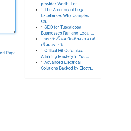
provider Worth It an...
1
The Anatomy of Legal
Excellence: Why Complex
Ca...
1
SEO for Tuscaloosa
Businesses Ranking Local ...
1
หวยวันนี้ คอ นักเสี่ยงโชค เฮ!
เช็คผลรางวัล ...
1
Critical Hit Ceramics:
ort Page
Attaining Mastery in You...
1
Advanced Electrical
Solutions Backed by Electri...