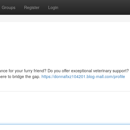
Groups
Register
Login
stance for your furry friend? Do you offer exceptional veterinary support
here to bridge the gap.
https://donnafixz104201.blog-mall.com/profile