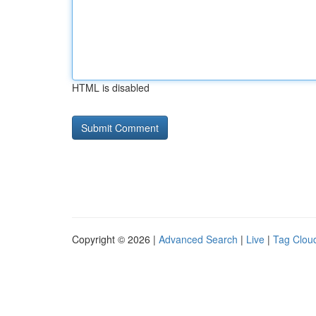
HTML is disabled
Copyright © 2026 |
Advanced Search
|
Live
|
Tag Clou