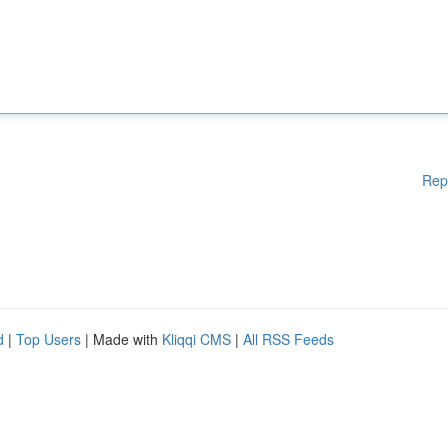
Rep
d
|
Top Users
| Made with
Kliqqi CMS
|
All RSS Feeds