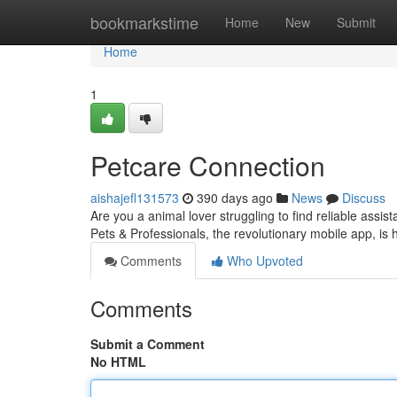
Home
bookmarkstime
Home
New
Submit
Home
1
Petcare Connection
aishajefl131573
390 days ago
News
Discuss
Are you a animal lover struggling to find reliable assi
Pets & Professionals, the revolutionary mobile app, is 
Comments
Who Upvoted
Comments
Submit a Comment
No HTML