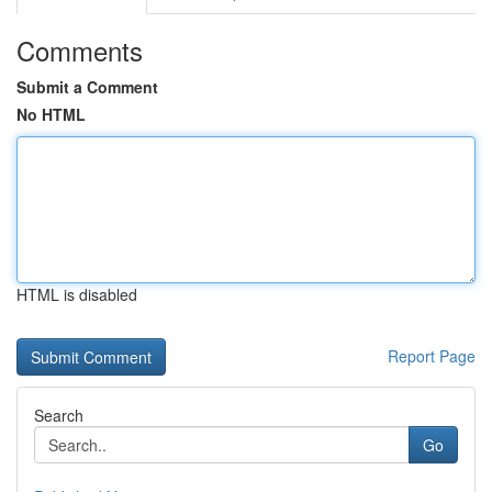
Comments
Submit a Comment
No HTML
HTML is disabled
Report Page
Search
Go