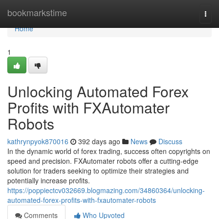
Home
bookmarkstime
Togg
navi
Home
1
Unlocking Automated Forex
Profits with FXAutomater
Robots
kathrynpyok870016
392 days ago
News
Discuss
In the dynamic world of forex trading, success often copyrights on
speed and precision. FXAutomater robots offer a cutting-edge
solution for traders seeking to optimize their strategies and
potentially increase profits.
https://poppiectcv032669.blogmazing.com/34860364/unlocking-
automated-forex-profits-with-fxautomater-robots
Comments
Who Upvoted