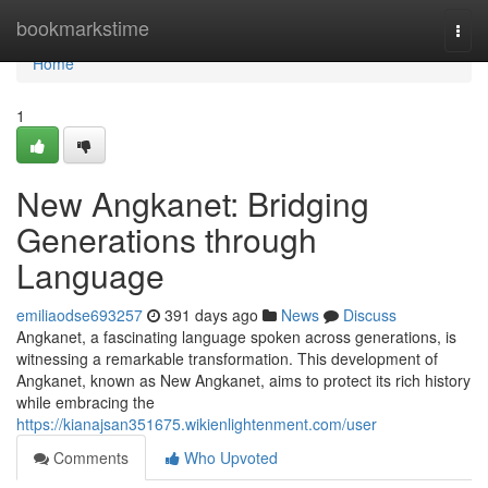
Home
bookmarkstime
Togg
navi
Home
1
New Angkanet: Bridging
Generations through
Language
emiliaodse693257
391 days ago
News
Discuss
Angkanet, a fascinating language spoken across generations, is
witnessing a remarkable transformation. This development of
Angkanet, known as New Angkanet, aims to protect its rich history
while embracing the
https://kianajsan351675.wikienlightenment.com/user
Comments
Who Upvoted