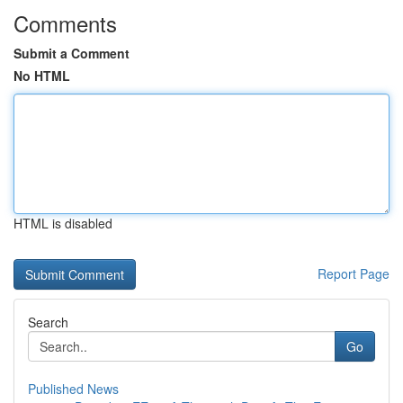
Comments
Submit a Comment
No HTML
HTML is disabled
Report Page
Search
Go
Published News