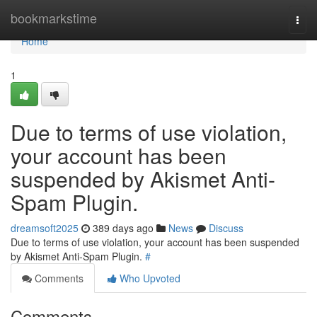
Home
bookmarkstime
Togg
navi
Home
1
Due to terms of use violation,
your account has been
suspended by Akismet Anti-
Spam Plugin.
dreamsoft2025
389 days ago
News
Discuss
Due to terms of use violation, your account has been suspended
by Akismet Anti-Spam Plugin.
#
Comments
Who Upvoted
Comments