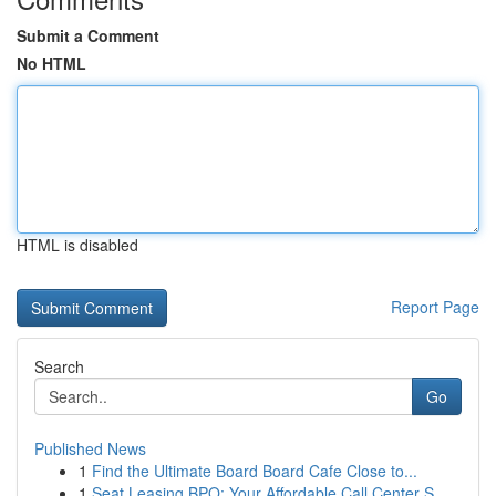
Submit a Comment
No HTML
HTML is disabled
Report Page
Search
Go
Published News
1
Find the Ultimate Board Board Cafe Close to...
1
Seat Leasing BPO: Your Affordable Call Center S...