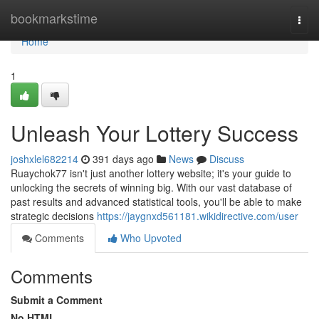
Home
bookmarkstime
Togg
navi
Home
1
Unleash Your Lottery Success
joshxlel682214
391 days ago
News
Discuss
Ruaychok77 isn't just another lottery website; it's your guide to
unlocking the secrets of winning big. With our vast database of
past results and advanced statistical tools, you'll be able to make
strategic decisions
https://jaygnxd561181.wikidirective.com/user
Comments
Who Upvoted
Comments
Submit a Comment
No HTML