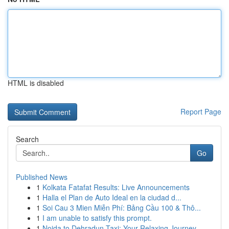
HTML is disabled
Report Page
Search
Go
Published News
1
Kolkata Fatafat Results: Live Announcements
1
Halla el Plan de Auto Ideal en la ciudad d...
1
Soi Cau 3 Mien Miễn Phí: Bảng Cầu 100 & Thô...
1
I am unable to satisfy this prompt.
1
Noida to Dehradun Taxi: Your Relaxing Journey...