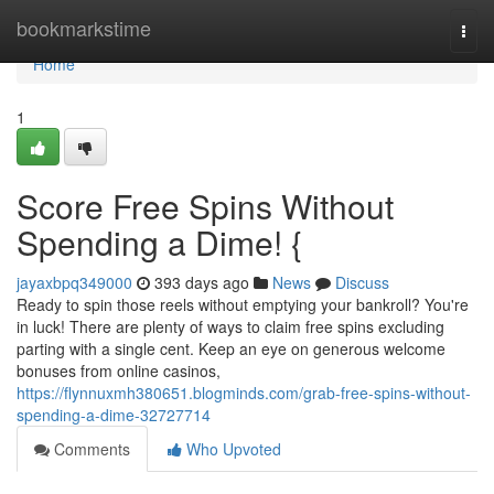
Home
bookmarkstime
Togg
navi
Home
1
Score Free Spins Without
Spending a Dime! {
jayaxbpq349000
393 days ago
News
Discuss
Ready to spin those reels without emptying your bankroll? You're
in luck! There are plenty of ways to claim free spins excluding
parting with a single cent. Keep an eye on generous welcome
bonuses from online casinos,
https://flynnuxmh380651.blogminds.com/grab-free-spins-without-
spending-a-dime-32727714
Comments
Who Upvoted