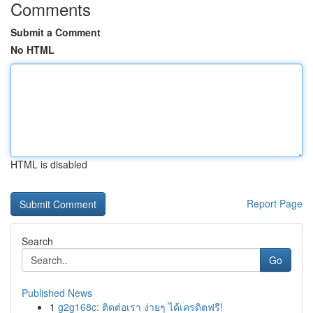
Comments
Submit a Comment
No HTML
HTML is disabled
Report Page
Search
Go
Published News
1
g2g168c: ติดต่อเรา ง่ายๆ ได้เครดิตฟรี!